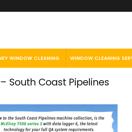
NEY WINDOW CLEANING
WINDOW CLEANING SER
– South Coast Pipelines