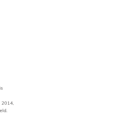
is
e 2014,
eld.