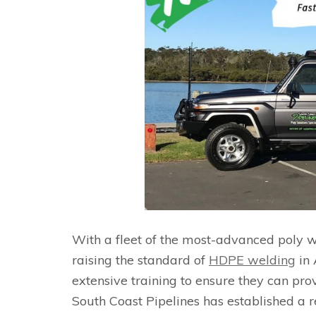
With a fleet of the most-advanced poly w
raising the standard of
HDPE welding
in 
extensive training to ensure they can pro
South Coast Pipelines has established a re