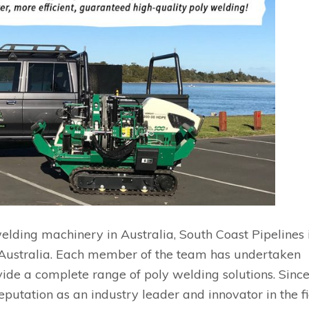
elding machinery in Australia, South Coast Pipelines 
Australia. Each member of the team has undertaken
vide a complete range of poly welding solutions. Sinc
putation as an industry leader and innovator in the fi