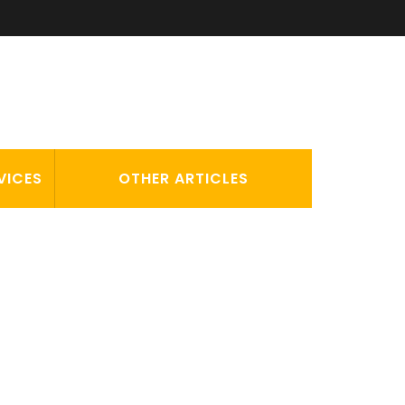
VICES
OTHER ARTICLES