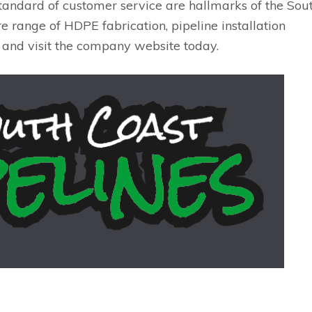
tandard of customer service are hallmarks of the Sou
e range of HDPE fabrication, pipeline installation
 and visit the company website today.