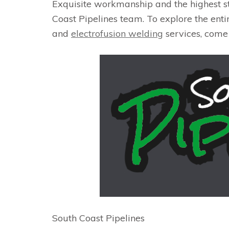
Exquisite workmanship and the highest s
Coast Pipelines team. To explore the entir
and
electrofusion welding
services, come
South Coast Pipelines