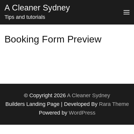
Skip
A Cleaner Sydney
to
Tips and tutorials
content
(Press
Booking Form Preview
Enter)
© Copyright 2026
A Cleaner Sydney
Builders Landing Page | Developed By
Rara Theme
Powered by
WordPress